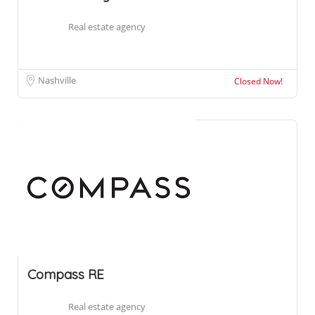
Real estate agency
Nashville
Closed Now!
Compass RE
Real estate agency