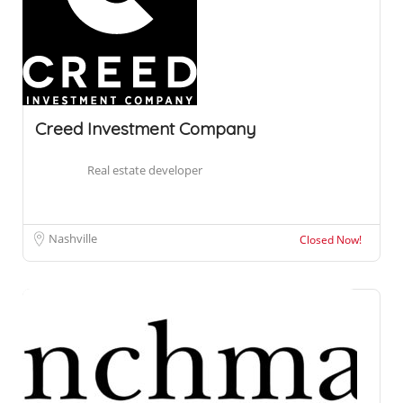
Creed Investment Company
Real estate developer
Nashville
Closed Now!