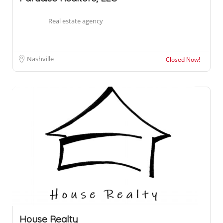
Real estate agency
Nashville
Closed Now!
House Realty