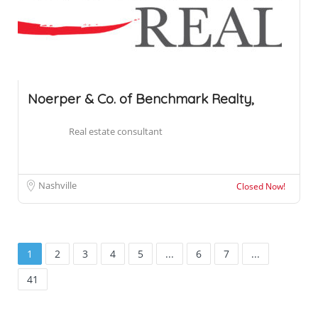
Noerper & Co. of Benchmark Realty,
Real estate consultant
Nashville
Closed Now!
1
2
3
4
5
...
6
7
...
41