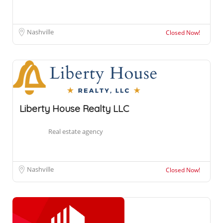
Nashville
Closed Now!
Liberty House Realty LLC
Real estate agency
Nashville
Closed Now!