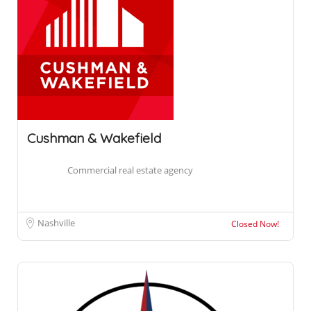
Cushman & Wakefield
Commercial real estate agency
Nashville
Closed Now!