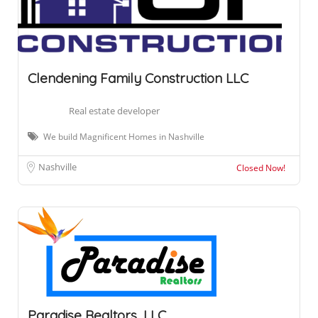
Clendening Family Construction LLC
Real estate developer
We build Magnificent Homes in Nashville
Nashville
Closed Now!
Paradise Realtors, LLC