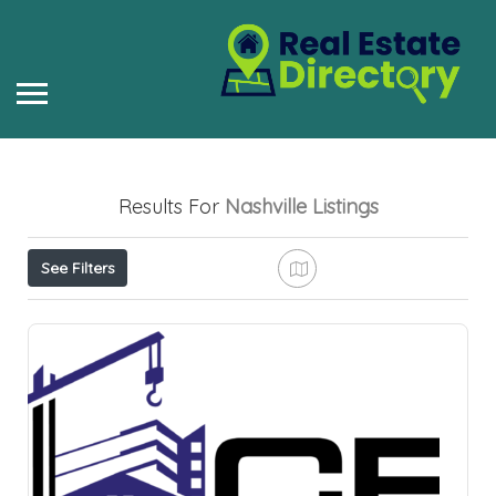
Results For
Nashville
Listings
See Filters