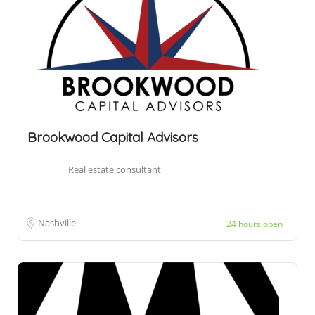
Brookwood Capital Advisors
Real estate consultant
Nashville
24 hours open