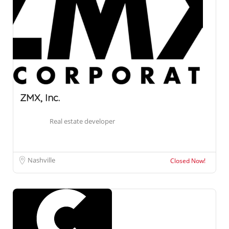
ZMX, Inc.
Real estate developer
Nashville
Closed Now!