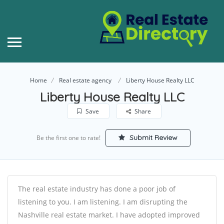
Home
Real estate agency
Liberty House Realty LLC
Liberty House Realty LLC
Save
Share
Submit Review
Be the first one to rate!
The real estate industry has done a poor job of
listening to you. I am listening. I am disrupting the
Nashville real estate market. I have adopted improved