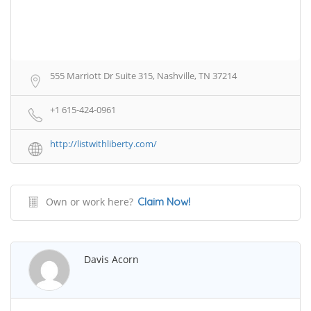
555 Marriott Dr Suite 315, Nashville, TN 37214
+1 615-424-0961
http://listwithliberty.com/
Own or work here?
Claim Now!
Davis Acorn