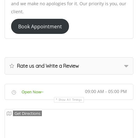
and we make no apologies for it. Our priority is you, our
client.
Book Appointment
Rate us and Write a Review
09:00 AM - 05:00 PM
Open Now~
Show All Timings
Get Directions