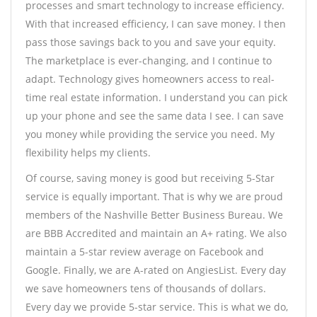
processes and smart technology to increase efficiency.
With that increased efficiency, I can save money. I then
pass those savings back to you and save your equity.
The marketplace is ever-changing, and I continue to
adapt. Technology gives homeowners access to real-
time real estate information. I understand you can pick
up your phone and see the same data I see. I can save
you money while providing the service you need. My
flexibility helps my clients.
Of course, saving money is good but receiving 5-Star
service is equally important. That is why we are proud
members of the Nashville Better Business Bureau. We
are BBB Accredited and maintain an A+ rating. We also
maintain a 5-star review average on Facebook and
Google. Finally, we are A-rated on AngiesList. Every day
we save homeowners tens of thousands of dollars.
Every day we provide 5-star service. This is what we do,