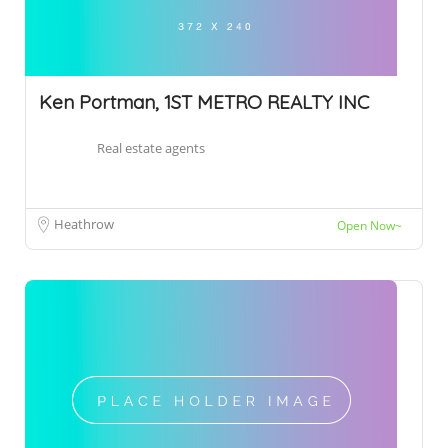
Ken Portman, 1ST METRO REALTY INC
Real estate agents
Heathrow
Open Now~