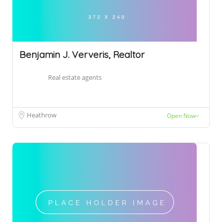
Benjamin J. Ververis, Realtor
Real estate agents
Heathrow
Open Now~