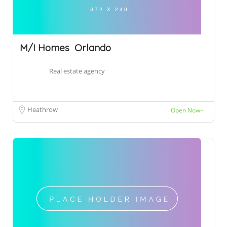
M/I Homes  Orlando
Real estate agency
Heathrow
Open Now~