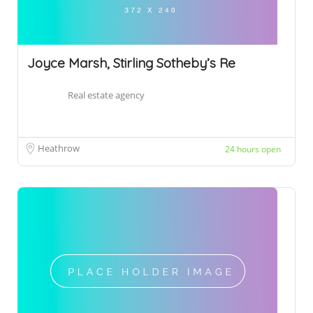
Joyce Marsh, Stirling Sotheby’s Re
Real estate agency
Heathrow
24 hours open