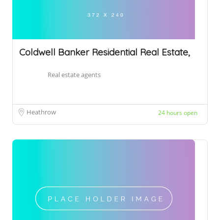
Coldwell Banker Residential Real Estate,
Real estate agents
Heathrow
24 hours open