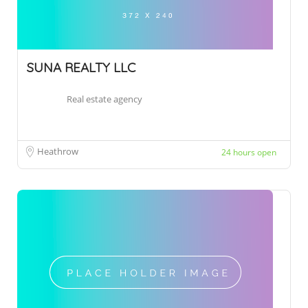
SUNA REALTY LLC
Real estate agency
Heathrow
24 hours open