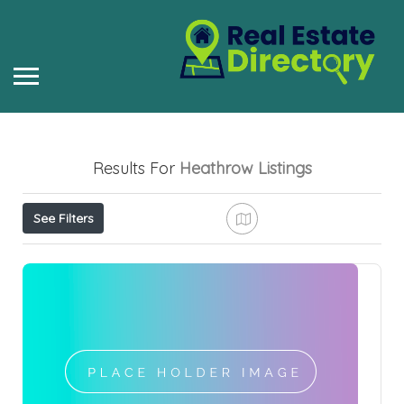
Results For
Heathrow
Listings
See Filters