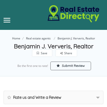
Home
Real estate agents
Benjamin J. Ververis, Realtor
Benjamin J. Ververis, Realtor
Save
Share
Submit Review
Be the first one to rate!
Rate us and Write a Review