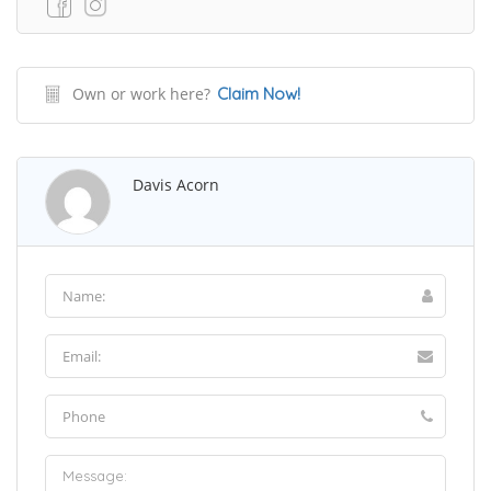
Own or work here?
Claim Now!
Davis Acorn