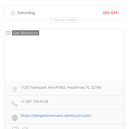
Saturday
DAY OFF!
Show All Timings
Get Directions
1120 Townpark Ave #1042, Heathrow, FL 32746
+1 407-735-6128
https://benjaminververis.cbintouch.com/