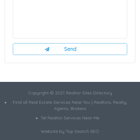
Copyright © 2021 Realtor Sites Directory
Find all Real Estate Services Near You | Realtors, Realty,
Agents, Brokers
Tel Realtor Services Near Me
Website by
Top Search SEO