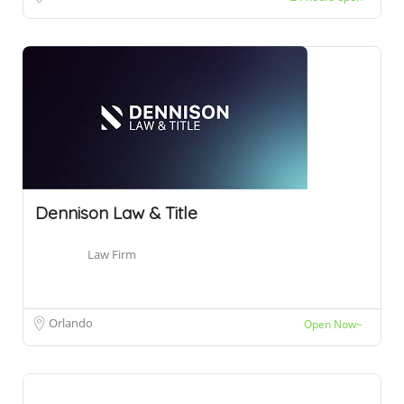
Dennison Law & Title
Law Firm
Orlando
Open Now~