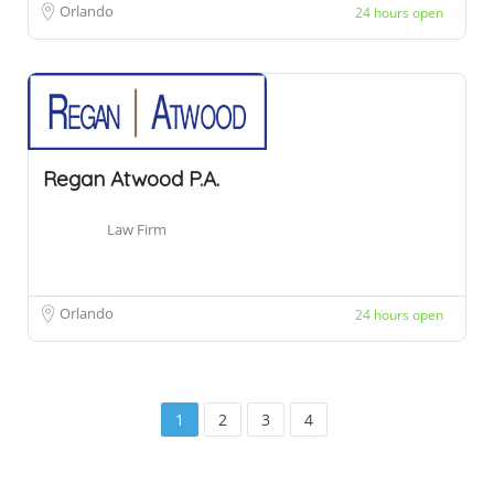
Orlando
24 hours open
Regan Atwood P.A.
Law Firm
Orlando
24 hours open
1
2
3
4