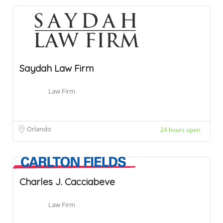
Saydah Law Firm
Law Firm
Orlando
24 hours open
Charles J. Cacciabeve
Law Firm