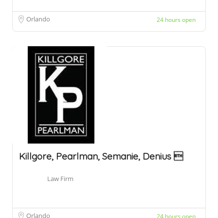
Orlando
24 hours open
Killgore, Pearlman, Semanie, Denius 
Law Firm
Orlando
24 hours open