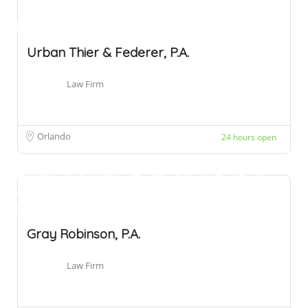
Urban Thier & Federer, P.A.
Law Firm
Orlando
24 hours open
Gray Robinson, P.A.
Law Firm