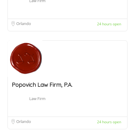
Law Firm
Orlando
24 hours open
Popovich Law Firm, P.A.
Law Firm
Orlando
24 hours open