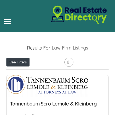
Results For
Law Firm
Listings
See Filters
Tannenbaum Scro Lemole & Kleinberg