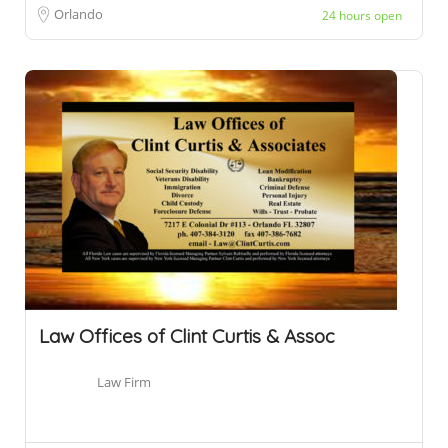
Orlando
24 hours open
Law Offices of Clint Curtis & Assoc
Law Firm