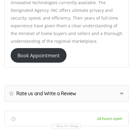
innovative technologies currently available. The
Designated Agency, INC offers ultimate privacy and
security, speed, and efficiency. Their years of full-time
experience have given them a clear understanding of
the mindset of home buyers and sellers and a thorough
understanding of the regional marketplace.
Book Appointment
Rate us and Write a Review
24 hours open
Show All Timings