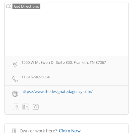
Get Directions
1550 W McEwen Dr Suite 300, Franklin, TN 37067
+1 615-582-5034
https://www.thedesignatedagency.com/
Own or work here?
Claim Now!