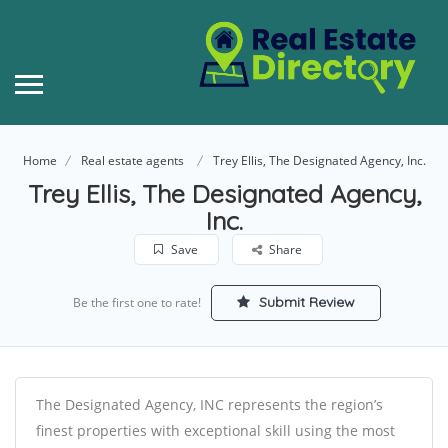
Home
Real estate agents
Trey Ellis, The Designated Agency, Inc.
Trey Ellis, The Designated Agency,
Inc.
Save
Share
Submit Review
Be the first one to rate!
The Designated Agency, INC represents the region’s
finest properties with exceptional skill using the most