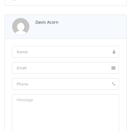
Davis Acorn