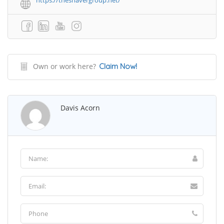
https://theshavergroup.net/
Own or work here?
Claim Now!
Davis Acorn