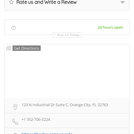
Rate us and Write a Review
24 hours open
Show All Timings
Get Directions
123 N Industrial Dr Suite C, Orange City, FL 32763
+1 352-706-5224