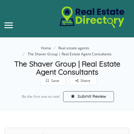
Home
Real estate agents
The Shaver Group | Real Estate Agent Consultants
The Shaver Group | Real Estate
Agent Consultants
Save
Share
Submit Review
Be the first one to rate!