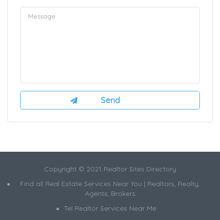
Copyright © 2021 Realtor Sites Directory
Find all Real Estate Services Near You | Realtors, Realty,
Agents, Brokers
Tel Realtor Services Near Me