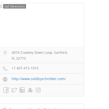
Get Directions
4074 Crawley Down Loop, Sanford,
FL 32773
+1 407-415-1015
http://www.soldbyschnitker.com/