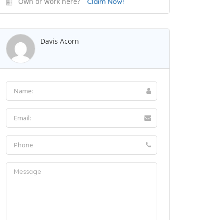
Own or work here?
Claim Now!
Davis Acorn