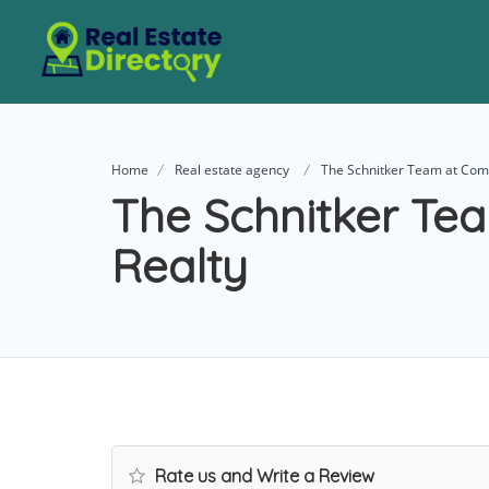
Home
Real estate agency
The Schnitker Team at Com
The Schnitker Te
Realty
Rate us and Write a Review