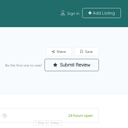
Add Listing
Sign In
Share
Save
Submit Review
Be the first one to rate!
24 hours open
Show All Timings