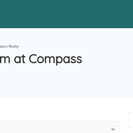
pass Realty
am at Compass