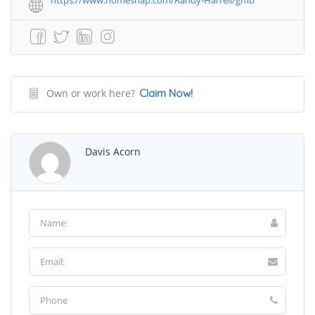
https://www.homesnap.com/Randy-Harrell/gmb
Own or work here?
Claim Now!
Davis Acorn