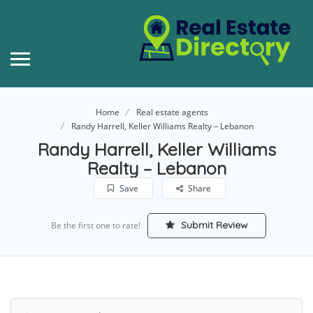
Home
Real estate agents
Randy Harrell, Keller Williams Realty – Lebanon
Randy Harrell, Keller Williams
Realty – Lebanon
Save
Share
Submit Review
Be the first one to rate!