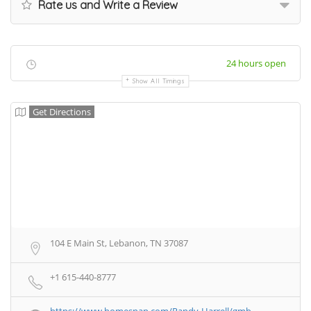
Rate us and Write a Review
24 hours open
Show All Timings
Get Directions
104 E Main St, Lebanon, TN 37087
+1 615-440-8777