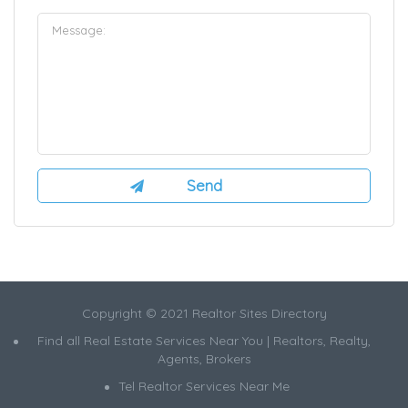
Copyright © 2021 Realtor Sites Directory
Find all Real Estate Services Near You | Realtors, Realty,
Agents, Brokers
Tel Realtor Services Near Me