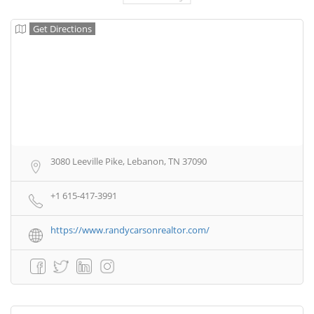
Get Directions
3080 Leeville Pike, Lebanon, TN 37090
+1 615-417-3991
https://www.randycarsonrealtor.com/