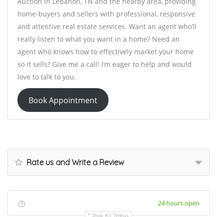
Auction in Lebanon, TN and the nearby area, providing
home-buyers and sellers with professional, responsive
and attentive real estate services. Want an agent who’ll
really listen to what you want in a home? Need an
agent who knows how to effectively market your home
so it sells? Give me a call! I’m eager to help and would
love to talk to you.
Book Appointment
Rate us and Write a Review
24 hours open
Show All Timings