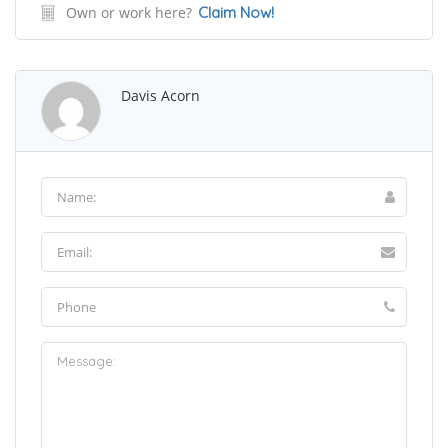
Own or work here?
Claim Now!
Davis Acorn