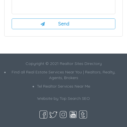
Copyright © 2021 Realtor Sites Directory
Find all Real Estate Services Near You | Realtors, Realty,
Agents, Brokers
Tel Realtor Services Near Me
Website by
Top Search SEO