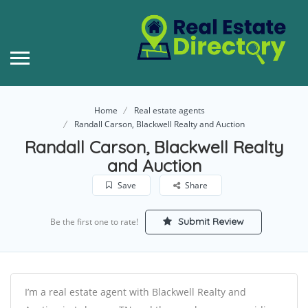
Home
Real estate agents
Randall Carson, Blackwell Realty and Auction
Randall Carson, Blackwell Realty
and Auction
Save
Share
Submit Review
Be the first one to rate!
I’m a real estate agent with Blackwell Realty and