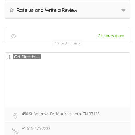
Rate us and Write a Review
24 hours open
Show All Timings
Get Directions
450 St Andrews Dr, Murfreesboro, TN 37128
+1 615-476-7233