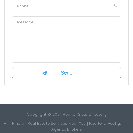
Copyright © 2021 Realtor Sites Directory
Find all Real Estate Services Near You | Realtors, Realty,
Agents, Brokers