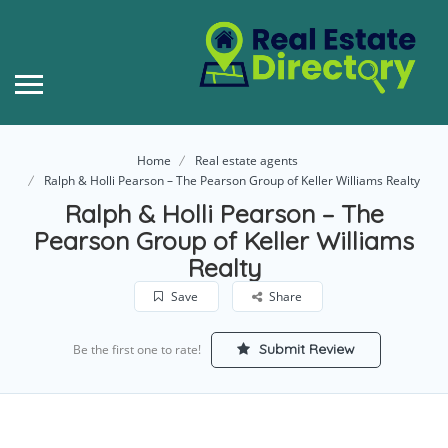
Home
Real estate agents
Ralph & Holli Pearson – The Pearson Group of Keller Williams Realty
Ralph & Holli Pearson – The
Pearson Group of Keller Williams
Realty
Save
Share
Submit Review
Be the first one to rate!