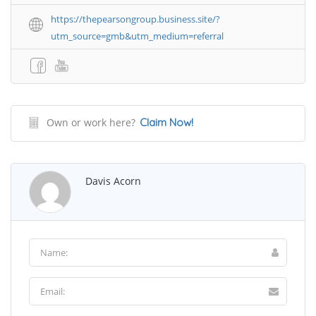
https://thepearsongroup.business.site/?
utm_source=gmb&utm_medium=referral
Own or work here?
Claim Now!
Davis Acorn