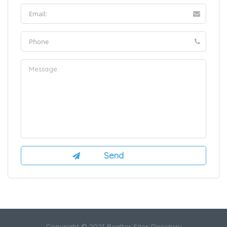
Copyright © 2021 Realtor Sites Directory