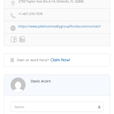
2750 Taylor Ave Ste A-14, Orlando, FL 32806
+1 407-270-7378
https://www.platinumrealtygroupflorida.com/contact/
Own or work here?
Claim Now!
Davis Acorn