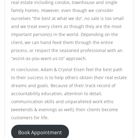
real estate including condos, townhouse and single
family homes. However, even though we consider
ourselves “the best at what we do”, no sale is too small
and we treat every client as though they are the most
important person(s) in the world. Depending on the
client, we can hand feed them through the entire
process, or respect the seasoned professional with an
“assist-as-you-want-us-to” approach.
In conclusion, Adam & Crystal Eisen feel the best path
to their success is to help others obtain their real estate
dreams and goals. Because of their track record of
accountability education, attention to detail,
communication skills and unparalleled work ethic
(weekends & evenings as well), their clients become
customers for life.
Book Appointment