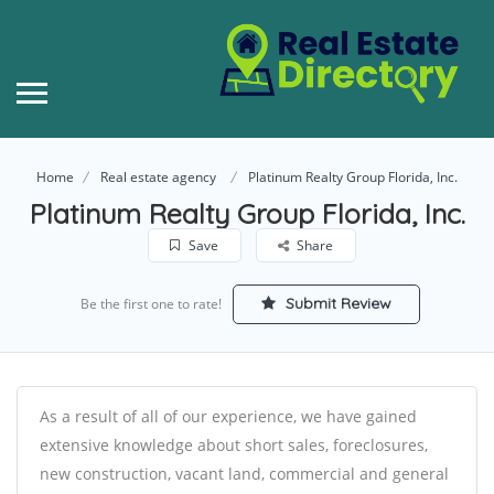
Home
Real estate agency
Platinum Realty Group Florida, Inc.
Platinum Realty Group Florida, Inc.
Save
Share
Submit Review
Be the first one to rate!
As a result of all of our experience, we have gained
extensive knowledge about short sales, foreclosures,
new construction, vacant land, commercial and general