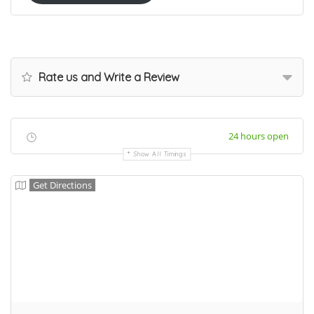
Rate us and Write a Review
24 hours open
Show All Timings
Get Directions