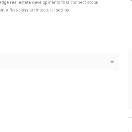
edge real estate developments that connect social,
 a first-class architectural setting.