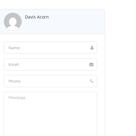
Davis Acorn