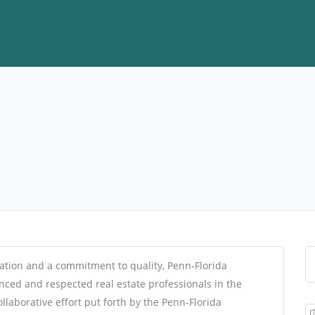
ation and a commitment to quality, Penn-Florida
ced and respected real estate professionals in the
llaborative effort put forth by the Penn-Florida