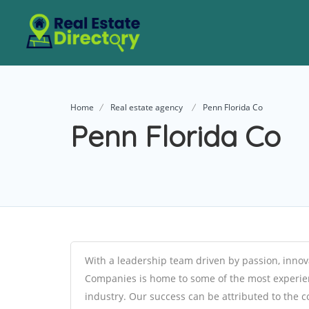
Home
Real estate agency
Penn Florida Co
Penn Florida Co
With a leadership team driven by passion, innov
Companies is home to some of the most experien
industry. Our success can be attributed to the co