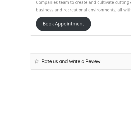
Companies team to create and cultivate cutting 
business and recreational environments, all within
Book Appointment
Rate us and Write a Review