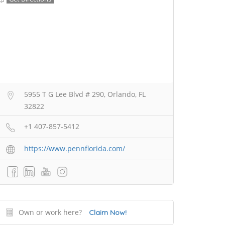
5955 T G Lee Blvd # 290, Orlando, FL
32822
+1 407-857-5412
https://www.pennflorida.com/
Own or work here?
Claim Now!