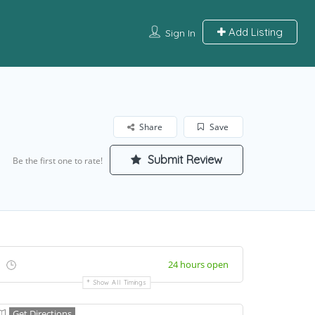
Add Listing
Sign In
Share
Save
Submit Review
Be the first one to rate!
24 hours open
Show All Timings
Get Directions