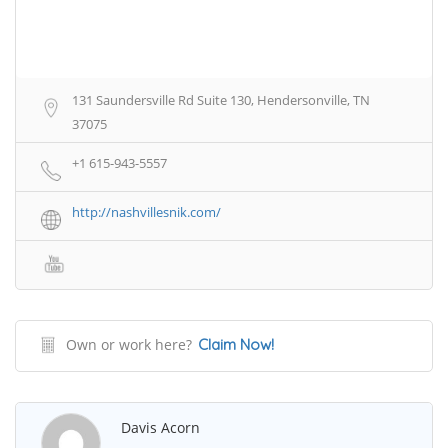
131 Saundersville Rd Suite 130, Hendersonville, TN
37075
+1 615-943-5557
http://nashvillesnik.com/
Own or work here?
Claim Now!
Davis Acorn