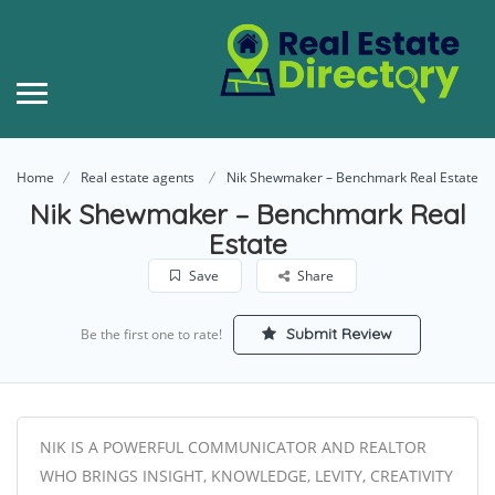
Home
Real estate agents
Nik Shewmaker – Benchmark Real Estate
Nik Shewmaker – Benchmark Real
Estate
Save
Share
Submit Review
Be the first one to rate!
NIK IS A POWERFUL COMMUNICATOR AND REALTOR
WHO BRINGS INSIGHT, KNOWLEDGE, LEVITY, CREATIVITY