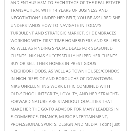
AND ENTHUSIASM TO EACH STAGE OF THE REAL ESTATE
TRANSACTION. WITH 14 YEARS OF BUSINESS AND
NEGOTIATIONS UNDER HER BELT, YOU BE ASSURED SHE
UNDERSTANDS HOW TO NAVIGATE IN TODAYS
TURBULENT AND STRATEGIC MARKET. SHE EMBRACES
WORKING WITH FIRST TIME HOMEBUYERS AND SELLERS
AS WELL AS FINDING SPECIAL DEALS FOR SEASONED
CLIENTS. NIK HAS SUCCESSFULLY HELPED HER CLIENTS
BUY OR SELL THEIR HOMES IN PRESTIGIOUS
NEIGHBORHOODS, AS WELL AS TOWNHOUSES/CONDOS
IN HIGH-RISES OF AND BOROUGHS OF DOWNTOWN.
NIKS UNRELENTING WORK ETHIC COMBINED WITH
OLD-SCHOOL INTEGRITY, LOYALTY, AND HER STRAIGHT-
FORWARD NATURE ARE STANDOUT QUALITIES THAT
MAKE HER THE GO-TO ADVISOR FOR MANY LEADERS IN
E-COMMERCE, FINANCE, MUSIC ENTERTAINMENT,
PROFESSIONAL SPORTS, DESIGN AND MEDIA. I dont just