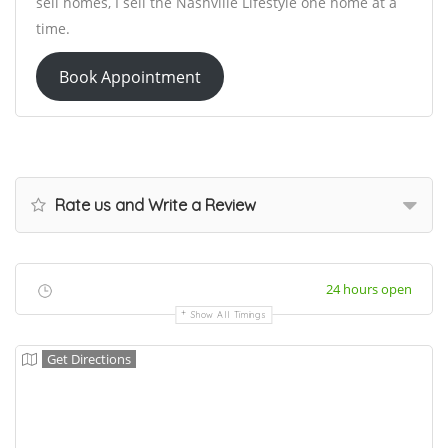
sell homes, I sell the Nashville Lifestyle one home at a
time.
Book Appointment
Rate us and Write a Review
24 hours open
Show All Timings
Get Directions