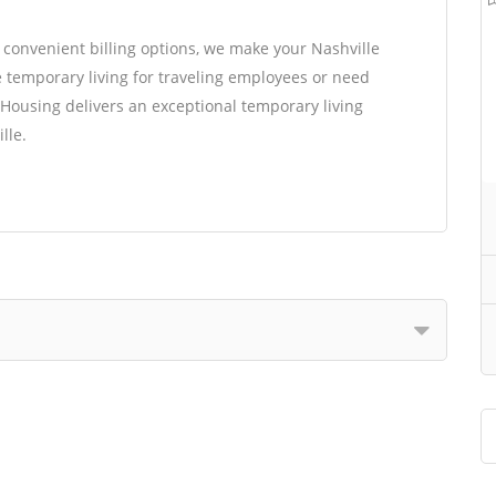
d convenient billing options, we make your Nashville
 temporary living for traveling employees or need
Housing delivers an exceptional temporary living
lle.