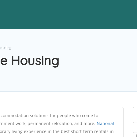
Housing
te Housing
accommodation solutions for people who come to
ernment work, permanent relocation, and more.
National
rary living experience in the best short-term rentals in