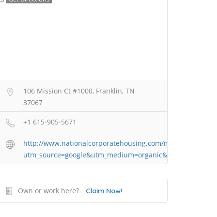
106 Mission Ct #1000, Franklin, TN
37067
+1 615-905-5671
http://www.nationalcorporatehousing.com/market/nashvill
utm_source=google&utm_medium=organic&utm_campaign=
Own or work here?
Claim Now!