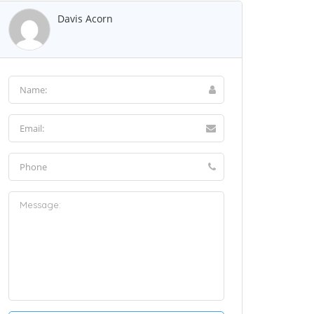
Davis Acorn