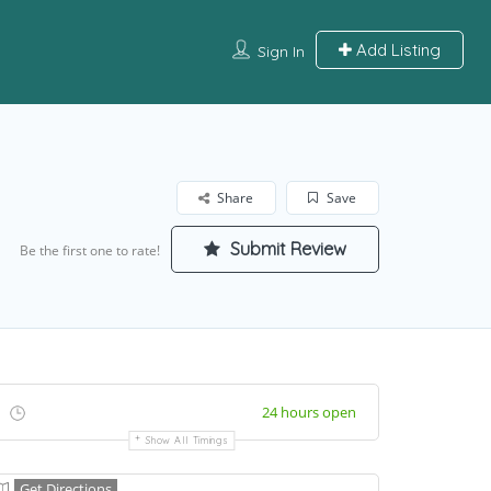
Add Listing
Sign In
Share
Save
Submit Review
Be the first one to rate!
24 hours open
Show All Timings
Get Directions