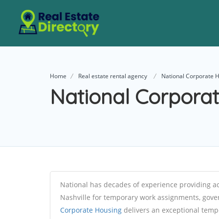
Home
Real estate rental agency
National Corporate 
National Corpora
National has decades of experience providing 
Nashville for temporary work assignments, gov
Corporate Housing
delivers an exceptional tempo