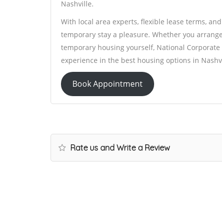
Nashville.
With local area experts, flexible lease terms, an
temporary stay a pleasure. Whether you arrange
temporary housing yourself, National Corporate 
experience in the best housing options in Nashvi
Book Appointment
Rate us and Write a Review