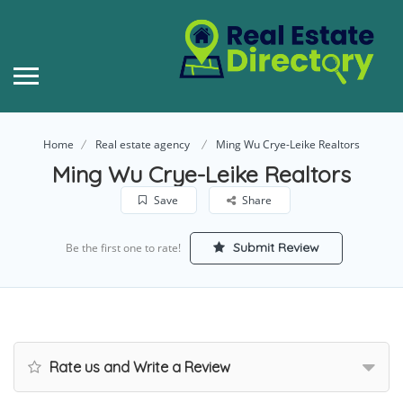
Home
Real estate agency
Ming Wu Crye-Leike Realtors
Ming Wu Crye-Leike Realtors
Save
Share
Submit Review
Be the first one to rate!
Rate us and Write a Review