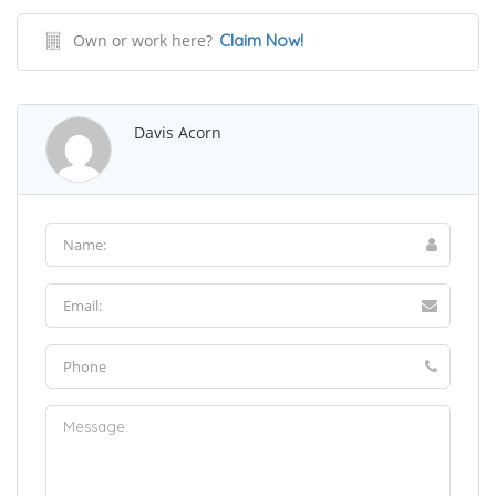
Own or work here?
Claim Now!
Davis Acorn