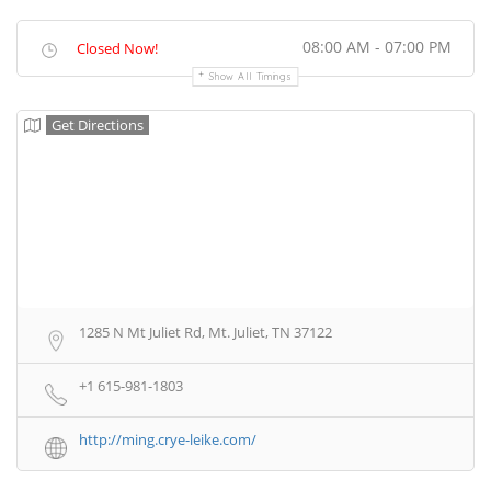
08:00 AM - 07:00 PM
Closed Now!
Show All Timings
Get Directions
1285 N Mt Juliet Rd, Mt. Juliet, TN 37122
+1 615-981-1803
http://ming.crye-leike.com/