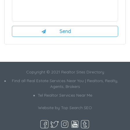
Copyright © 2021 Realtor Sites Directory
Find all Real Estate Services Near You | Realtors, Realty,
Agents, Brokers
Tel Realtor Services Near Me
Website by
Top Search SEO