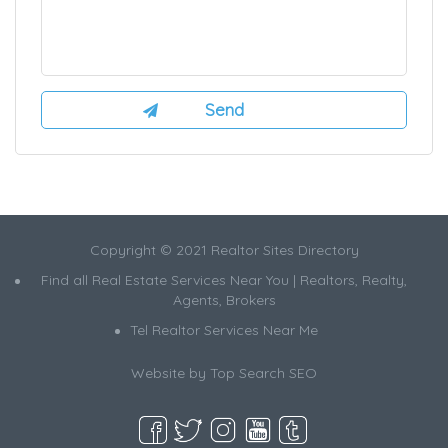
Copyright © 2021 Realtor Sites Directory
Find all Real Estate Services Near You | Realtors, Realty,
Agents, Brokers
Tel Realtor Services Near Me
Website by
Top Search SEO