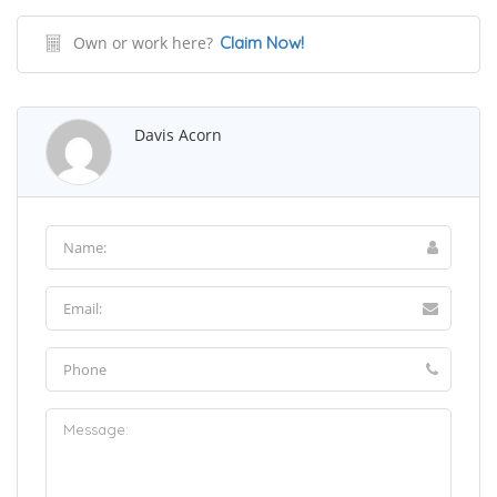
Own or work here?
Claim Now!
Davis Acorn