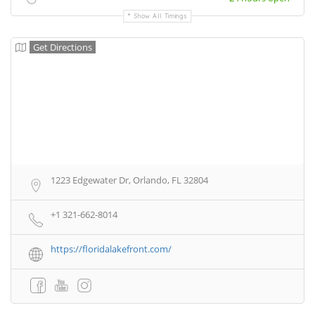
Show All Timings
Get Directions
1223 Edgewater Dr, Orlando, FL 32804
+1 321-662-8014
https://floridalakefront.com/