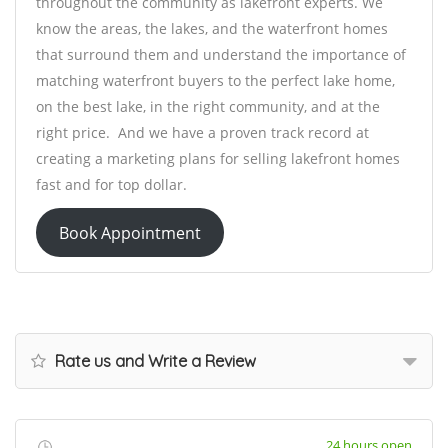
throughout the community as lakefront experts. We
know the areas, the lakes, and the waterfront homes
that surround them and understand the importance of
matching waterfront buyers to the perfect lake home,
on the best lake, in the right community, and at the
right price. And we have a proven track record at
creating a marketing plans for selling lakefront homes
fast and for top dollar.
Book Appointment
Rate us and Write a Review
24 hours open