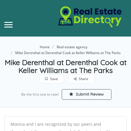
Home
Real estate agency
Mike Derenthal at Derenthal Cook at Keller Williams at The Parks
Mike Derenthal at Derenthal Cook at
Keller Williams at The Parks
Save
Share
Submit Review
Be the first one to rate!
Monica and I are recognized by our peers and