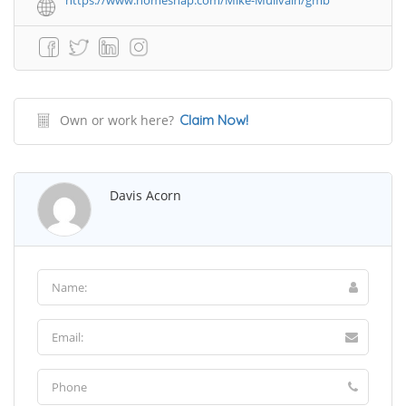
https://www.homesnap.com/Mike-Mullvain/gmb
Own or work here?
Claim Now!
Davis Acorn