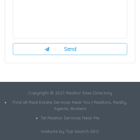
Copyright © 2021 Realtor Sites Directory
Find all Real Estate Services Near You | Realtors, Realty,
Agents, Brokers
Tel Realtor Services Near Me
Website by
Top Search SEO