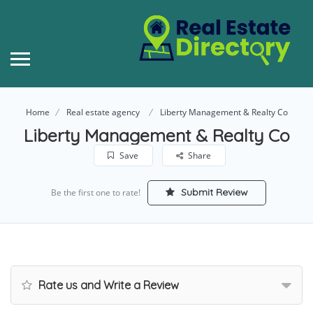
Home
Real estate agency
Liberty Management & Realty Co
Liberty Management & Realty Co
Save
Share
Submit Review
Be the first one to rate!
Rate us and Write a Review