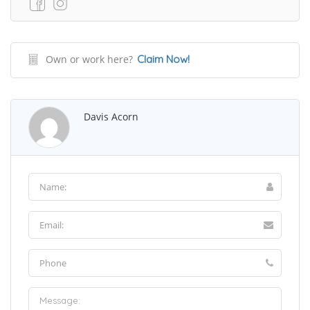
Own or work here?
Claim Now!
Davis Acorn