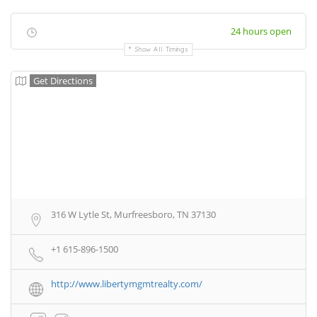
24 hours open
Show All Timings
Get Directions
316 W Lytle St, Murfreesboro, TN 37130
+1 615-896-1500
http://www.libertymgmtrealty.com/