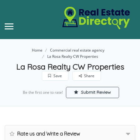
Home
Commercial real estate agency
La Rosa Realty CW Properties
La Rosa Realty CW Properties
Save
Share
Submit Review
Be the first one to rate!
Rate us and Write a Review