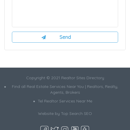
Copyright © 2021 Realtor Sites Directory
Find all Real Estate Services Near You | Realtors, Realty,
Agents, Brokers
Tel Realtor Services Near Me
Website by
Top Search SEO