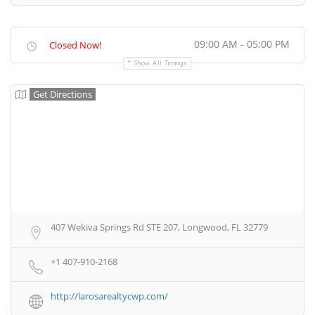
09:00 AM - 05:00 PM
Closed Now!
Show All Timings
Get Directions
407 Wekiva Springs Rd STE 207, Longwood, FL 32779
+1 407-910-2168
http://larosarealtycwp.com/