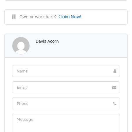
Own or work here?
Claim Now!
Davis Acorn