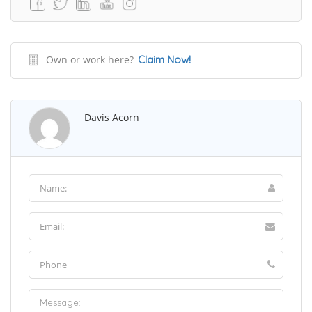
Own or work here?
Claim Now!
Davis Acorn