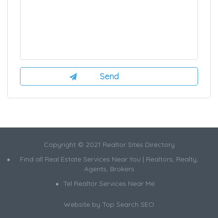
Copyright © 2021 Realtor Sites Directory
Find all Real Estate Services Near You | Realtors, Realty,
Agents, Brokers
Tel Realtor Services Near Me
Website by
Top Search SEO