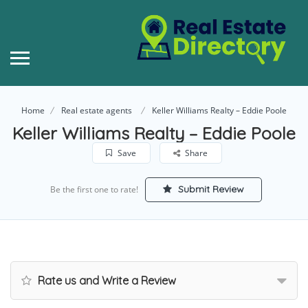
Home
Real estate agents
Keller Williams Realty – Eddie Poole
Keller Williams Realty – Eddie Poole
Save
Share
Submit Review
Be the first one to rate!
Rate us and Write a Review