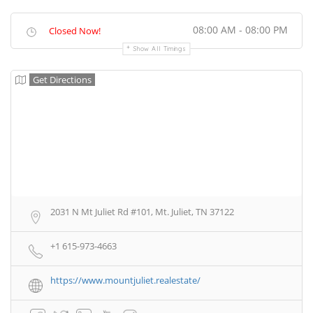
08:00 AM - 08:00 PM
Closed Now!
Show All Timings
Get Directions
2031 N Mt Juliet Rd #101, Mt. Juliet, TN 37122
+1 615-973-4663
https://www.mountjuliet.realestate/