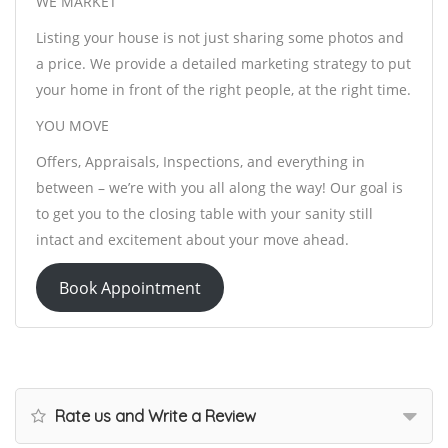
WE MARKET
Listing your house is not just sharing some photos and
a price. We provide a detailed marketing strategy to put
your home in front of the right people, at the right time.
YOU MOVE
Offers, Appraisals, Inspections, and everything in
between – we’re with you all along the way! Our goal is
to get you to the closing table with your sanity still
intact and excitement about your move ahead.
Book Appointment
Rate us and Write a Review