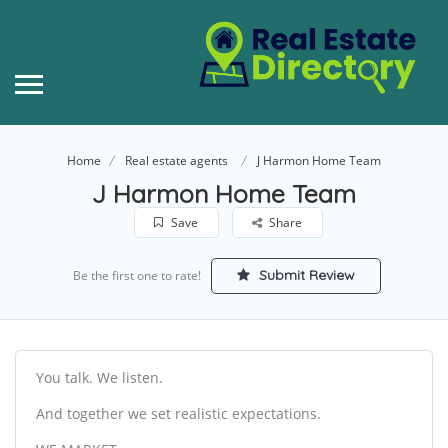
Home
Real estate agents
J Harmon Home Team
J Harmon Home Team
Save
Share
Submit Review
Be the first one to rate!
You talk. We listen.
And together we set realistic expectations.