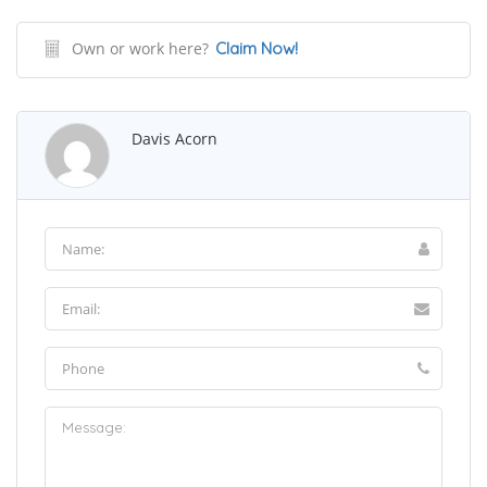
Own or work here?
Claim Now!
Davis Acorn