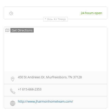
24 hours open
Show All Timings
Get Directions
450 St Andrews Dr, Murfreesboro, TN 37128
+1 615-668-2353
http://www.jharmonhometeam.com/