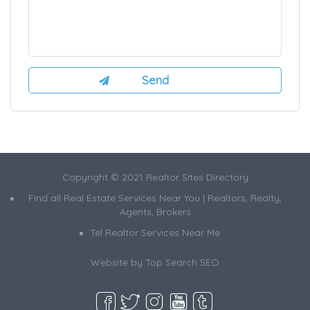
Copyright © 2021 Realtor Sites Directory
Find all Real Estate Services Near You | Realtors, Realty,
Agents, Brokers
Tel Realtor Services Near Me
Website by
Top Search SEO