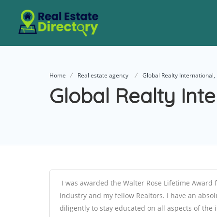
Home
Real estate agency
Global Realty International, 
Global Realty Inte
I was awarded the Walter Rose Lifetime Award f
industry and my fellow Realtors. I have an absol
diligently to stay educated on all aspects of th