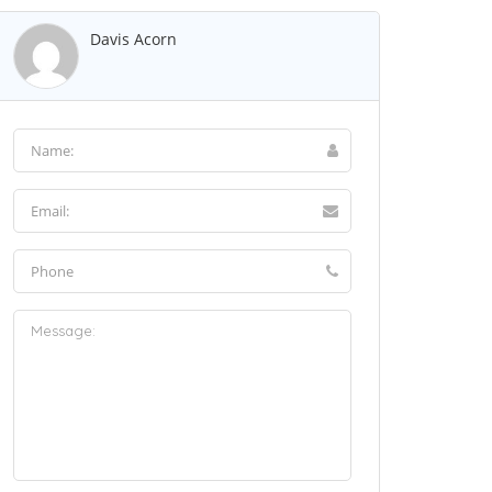
Davis Acorn