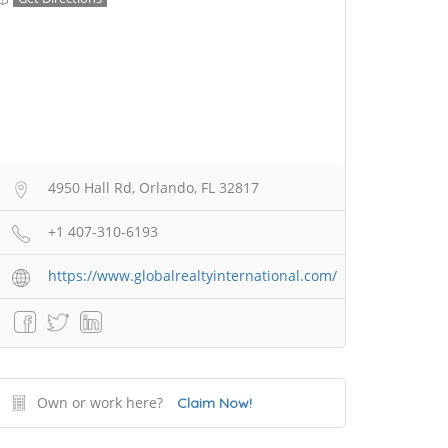
4950 Hall Rd, Orlando, FL 32817
+1 407-310-6193
https://www.globalrealtyinternational.com/
Own or work here?
Claim Now!