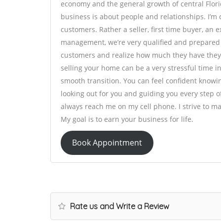
economy and the general growth of central Flori
business is about people and relationships. I’m 
customers. Rather a seller, first time buyer, an
management, we’re very qualified and prepared t
customers and realize how much they have they 
selling your home can be a very stressful time in 
smooth transition. You can feel confident knowi
looking out for you and guiding you every step 
always reach me on my cell phone. I strive to m
My goal is to earn your business for life.
Book Appointment
Rate us and Write a Review