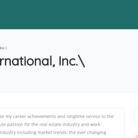
Inc.\
rnational, Inc.\
or my career achievements and longtime service to the
ute passion for the real estate industry and work
e industry including market trends, the ever changing