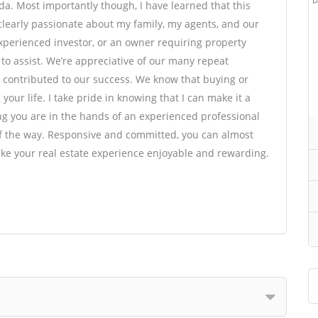
da. Most importantly though, I have learned that this
clearly passionate about my family, my agents, and our
 experienced investor, or an owner requiring property
o assist. We’re appreciative of our many repeat
contributed to our success. We know that buying or
your life. I take pride in knowing that I can make it a
ng you are in the hands of an experienced professional
of the way. Responsive and committed, you can almost
ake your real estate experience enjoyable and rewarding.