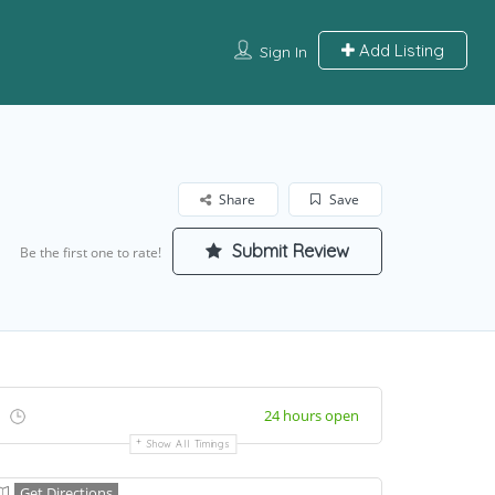
Add Listing
Sign In
Share
Save
Submit Review
Be the first one to rate!
24 hours open
Show All Timings
Get Directions