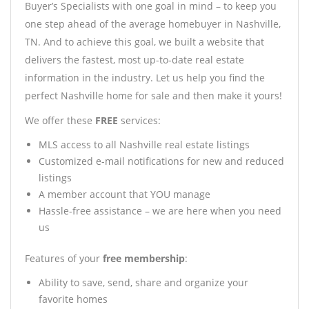
Buyer’s Specialists with one goal in mind – to keep you
one step ahead of the average homebuyer in Nashville,
TN. And to achieve this goal, we built a website that
delivers the fastest, most up-to-date real estate
information in the industry. Let us help you find the
perfect Nashville home for sale and then make it yours!
We offer these
FREE
services:
MLS access to all Nashville real estate listings
Customized e-mail notifications for new and reduced
listings
A member account that YOU manage
Hassle-free assistance – we are here when you need
us
Features of your
free membership
:
Ability to save, send, share and organize your
favorite homes