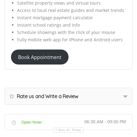
Satellite property views and virtual tours
Access to local real estate guides and market trends
Instant mortgage payment calculator
Instant school ratings and info
Schedule showings with the click of your mouse
Fully mobile web app for IPhone and Android users
Book Appointment
Rate us and Write a Review
06:30 AM - 09:00 PM
Open Now~
Show All Timings