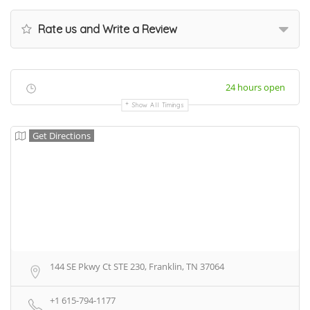
Rate us and Write a Review
24 hours open
Show All Timings
Get Directions
144 SE Pkwy Ct STE 230, Franklin, TN 37064
+1 615-794-1177