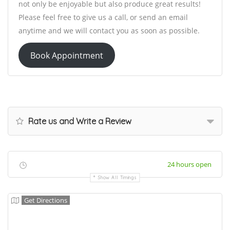
not only be enjoyable but also produce great results!
Please feel free to give us a call, or send an email
anytime and we will contact you as soon as possible.
Book Appointment
Rate us and Write a Review
24 hours open
Show All Timings
Get Directions