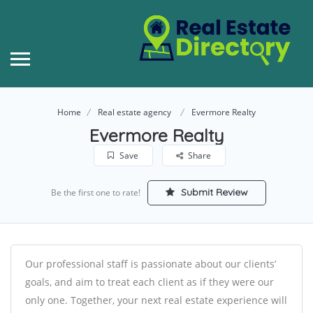
Home
Real estate agency
Evermore Realty
Evermore Realty
Save
Share
Submit Review
Be the first one to rate!
Our professional staff is passionate about our clients’
goals, and aim to treat each client as if they were our
only one. Together, your next real estate experience will