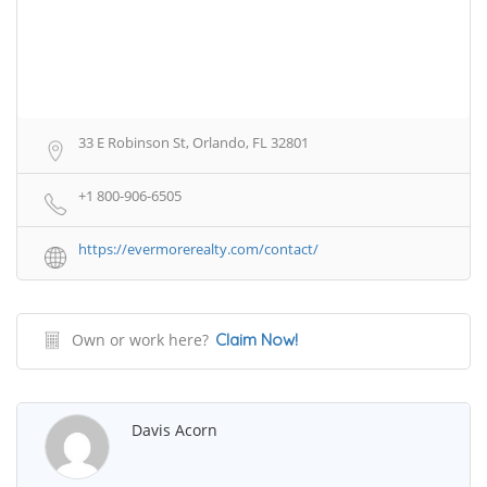
33 E Robinson St, Orlando, FL 32801
+1 800-906-6505
https://evermorerealty.com/contact/
Own or work here?
Claim Now!
Davis Acorn