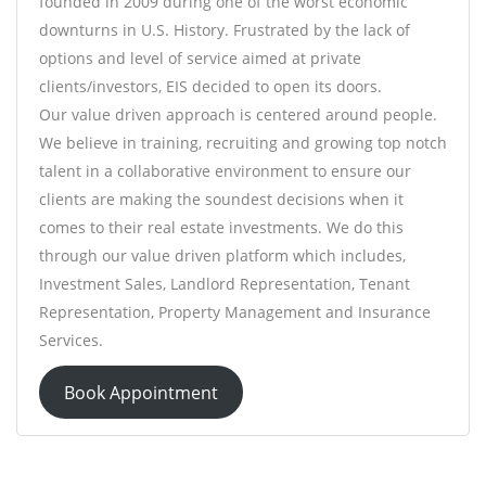
founded in 2009 during one of the worst economic
downturns in U.S. History. Frustrated by the lack of
options and level of service aimed at private
clients/investors, EIS decided to open its doors.
Our value driven approach is centered around people.
We believe in training, recruiting and growing top notch
talent in a collaborative environment to ensure our
clients are making the soundest decisions when it
comes to their real estate investments. We do this
through our value driven platform which includes,
Investment Sales, Landlord Representation, Tenant
Representation, Property Management and Insurance
Services.
Book Appointment