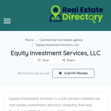
Home
Commercial real estate agency
Equity Investment Services, LLC
Equity Investment Services, LLC
Save
Share
Submit Review
Be the first one to rate!
Equity Investment Services is a full-service commercial
real estate investment advisory company that was