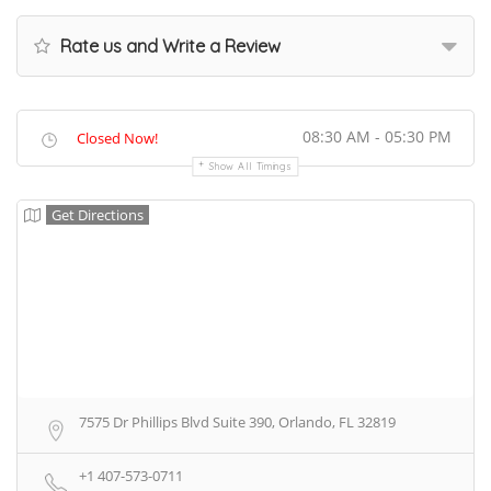
Rate us and Write a Review
08:30 AM - 05:30 PM
Closed Now!
Show All Timings
Get Directions
7575 Dr Phillips Blvd Suite 390, Orlando, FL 32819
+1 407-573-0711