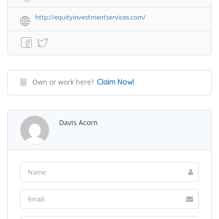
http://equityinvestmentservices.com/
Own or work here?
Claim Now!
Davis Acorn