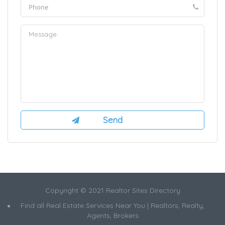
Copyright © 2021 Realtor Sites Directory
Find all Real Estate Services Near You | Realtors, Realty,
Agents, Brokers