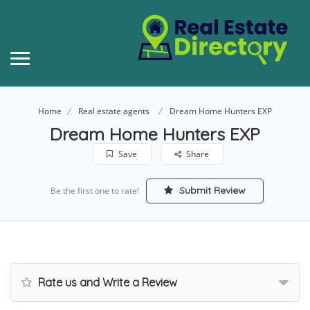
Home
Real estate agents
Dream Home Hunters EXP
Dream Home Hunters EXP
Save
Share
Submit Review
Be the first one to rate!
Rate us and Write a Review