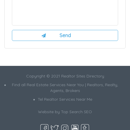
Copyright © 2021 Realtor Sites Directory
Find all Real Estate Services Near You | Realtors, Realty,
Agents, Brokers
Tel Realtor Services Near Me
Website by
Top Search SEO