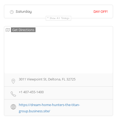
Saturday
DAY OFF!
Show All Timings
Get Directions
3011 Viewpoint St, Deltona, FL 32725
+1 407-455-1400
https://dream-home-hunters-the-titan-
group.business.site/