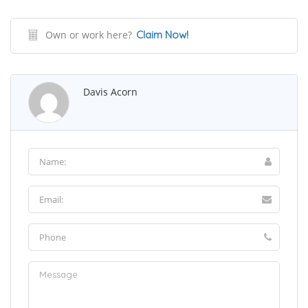
Own or work here?
Claim Now!
Davis Acorn