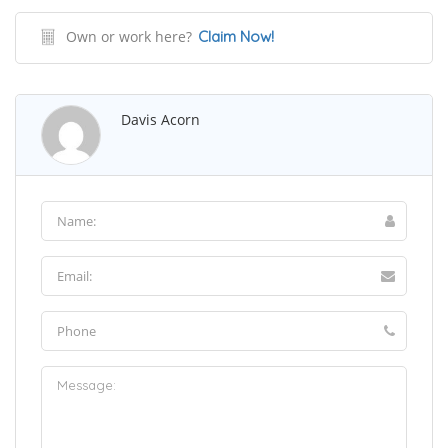
Own or work here?
Claim Now!
Davis Acorn