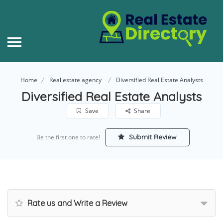
Home
Real estate agency
Diversified Real Estate Analysts
Diversified Real Estate Analysts
Save
Share
Submit Review
Be the first one to rate!
Rate us and Write a Review