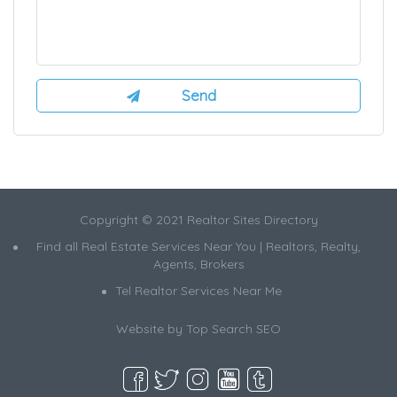
Copyright © 2021 Realtor Sites Directory
Find all Real Estate Services Near You | Realtors, Realty,
Agents, Brokers
Tel Realtor Services Near Me
Website by
Top Search SEO