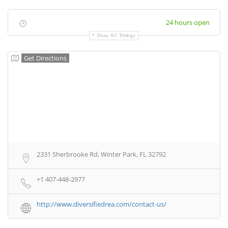
24 hours open
Show All Timings
Get Directions
2331 Sherbrooke Rd, Winter Park, FL 32792
+1 407-448-2977
http://www.diversifiedrea.com/contact-us/