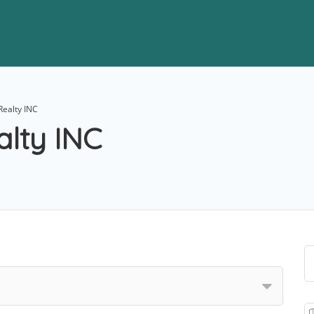
Realty INC
alty INC