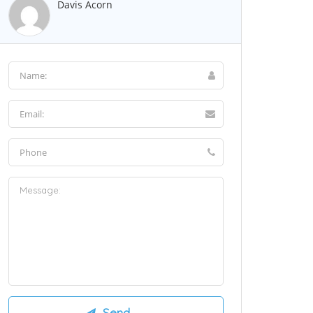
Davis Acorn