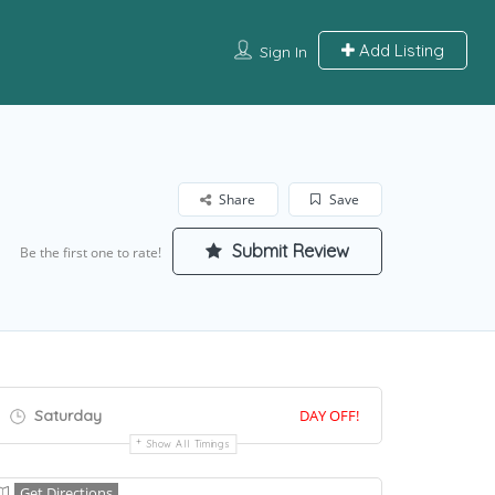
Add Listing
Sign In
Share
Save
Submit Review
Be the first one to rate!
Saturday
DAY OFF!
Show All Timings
Get Directions