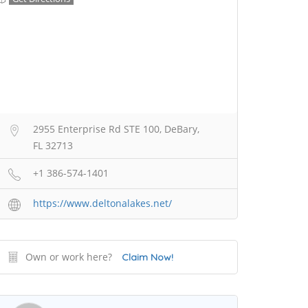
2955 Enterprise Rd STE 100, DeBary,
FL 32713
+1 386-574-1401
https://www.deltonalakes.net/
Own or work here?
Claim Now!