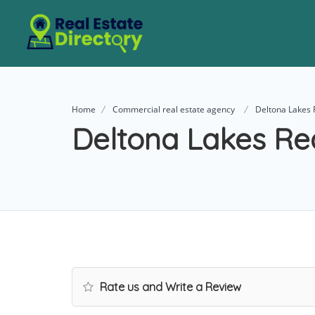
Home
Commercial real estate agency
Deltona Lakes 
Deltona Lakes Re
Rate us and Write a Review