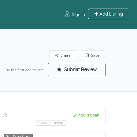
Add Listing
Sign In
Share
Save
Submit Review
Be the first one to rate!
24 hours open
Show All Timings
Get Directions