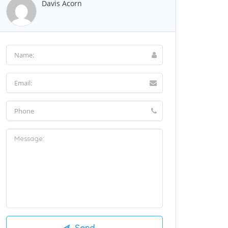
Davis Acorn