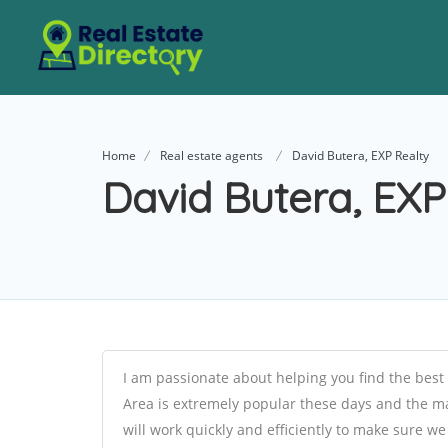
Home
Real estate agents
David Butera, EXP Realty
David Butera, EXP
I am passionate about helping you find the best 
Area is extremely popular these days and the mar
will work quickly and efficiently to make sure w