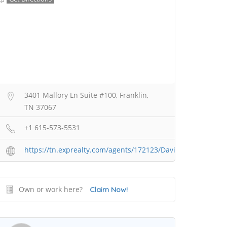
3401 Mallory Ln Suite #100, Franklin,
TN 37067
+1 615-573-5531
https://tn.exprealty.com/agents/172123/David+Butera
Own or work here?
Claim Now!