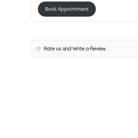
Book Appointment
Rate us and Write a Review