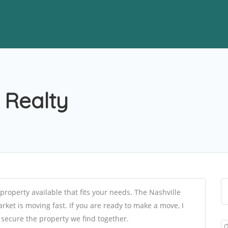
 Realty
property available that fits your needs. The Nashville
ket is moving fast. If you are ready to make a move, I
e secure the property we find together.