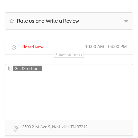
Rate us and Write a Review
10:00 AM - 04:00 PM
Closed Now!
Show All Timings
Get Directions
2500 21st Ave S, Nashville, TN 37212