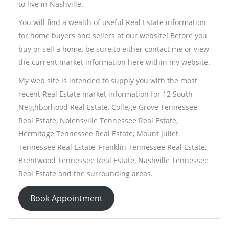
to live in Nashville.
You will find a wealth of useful Real Estate information
for home buyers and sellers at our website! Before you
buy or sell a home, be sure to either contact me or view
the current market information here within my website.
My web site is intended to supply you with the most
recent Real Estate market information for 12 South
Neighborhood Real Estate, College Grove Tennessee
Real Estate, Nolensville Tennessee Real Estate,
Hermitage Tennessee Real Estate, Mount Juliet
Tennessee Real Estate, Franklin Tennessee Real Estate,
Brentwood Tennessee Real Estate, Nashville Tennessee
Real Estate and the surrounding areas.
Book Appointment