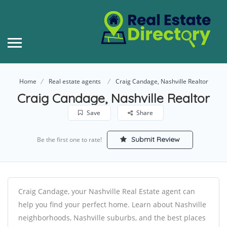
Home
Real estate agents
Craig Candage, Nashville Realtor
Craig Candage, Nashville Realtor
Save
Share
Submit Review
Be the first one to rate!
Craig Candage, your Nashville Real Estate agent can
help you find your perfect home. Learn about Nashville
neighborhoods, Nashville suburbs, and the best places