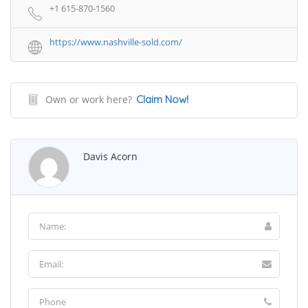
+1 615-870-1560
https://www.nashville-sold.com/
Own or work here?
Claim Now!
Davis Acorn