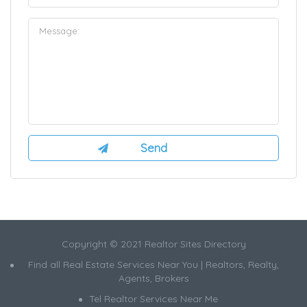
Copyright © 2021 Realtor Sites Directory
Find all Real Estate Services Near You | Realtors, Realty,
Agents, Brokers
Tel Realtor Services Near Me