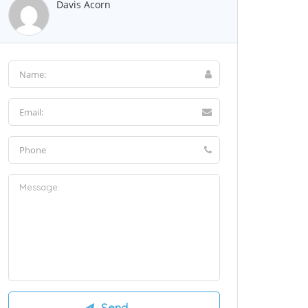
Davis Acorn