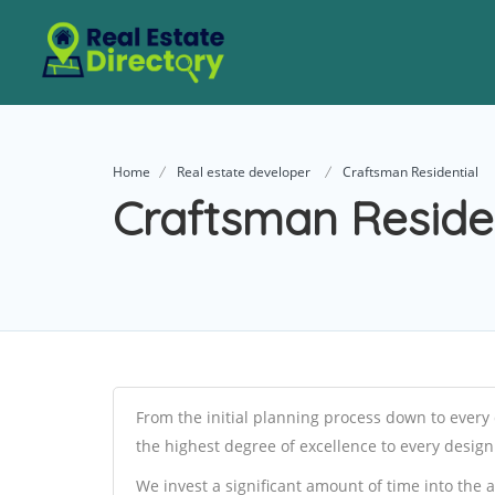
Home
Real estate developer
Craftsman Residential
Craftsman Residen
From the initial planning process down to every 
the highest degree of excellence to every desig
We invest a significant amount of time into the 