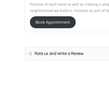
function of each home as well as creating a uniqu
neighborhood we build in. Function as part of desi
Book Appointment
Rate us and Write a Review