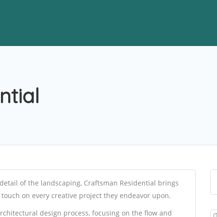
tial
detail of the landscaping, Craftsman Residential brings
n touch on every creative project they endeavor upon.
architectural design process, focusing on the flow and