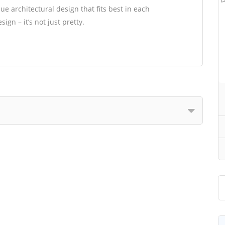
e architectural design that fits best in each
gn – it’s not just pretty.