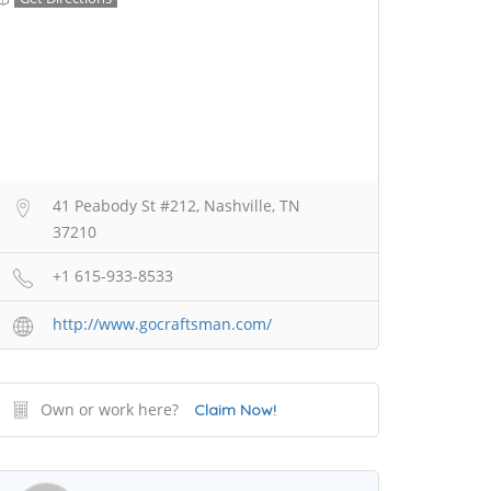
41 Peabody St #212, Nashville, TN
37210
+1 615-933-8533
http://www.gocraftsman.com/
Own or work here?
Claim Now!