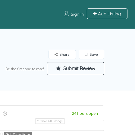
Add Listing
Sign In
Share
Save
Submit Review
Be the first one to rate!
24 hours open
Show All Timings
Get Directions