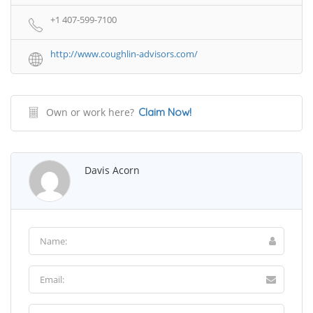
+1 407-599-7100
http://www.coughlin-advisors.com/
Own or work here?
Claim Now!
Davis Acorn