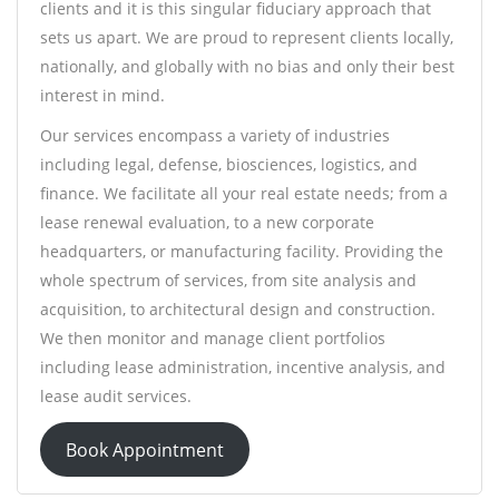
clients and it is this singular fiduciary approach that
sets us apart. We are proud to represent clients locally,
nationally, and globally with no bias and only their best
interest in mind.
Our services encompass a variety of industries
including legal, defense, biosciences, logistics, and
finance. We facilitate all your real estate needs; from a
lease renewal evaluation, to a new corporate
headquarters, or manufacturing facility. Providing the
whole spectrum of services, from site analysis and
acquisition, to architectural design and construction.
We then monitor and manage client portfolios
including lease administration, incentive analysis, and
lease audit services.
Book Appointment