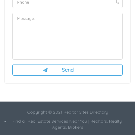
Copyright © 2021 Realtor Sites Directory
Find all Real Estate Services Near You | Realtors, Realty,
Agents, Brokers