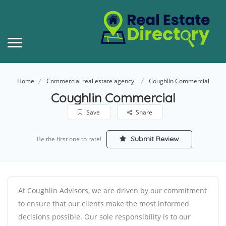
Home
Commercial real estate agency
Coughlin Commercial
Coughlin Commercial
Save
Share
Submit Review
Be the first one to rate!
At Coughlin Advisors, we are driven by our commitment
to ensure that our clients make the most informed
decisions possible. Our sole responsibility is to our