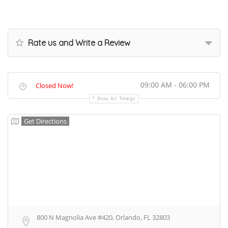
Rate us and Write a Review
09:00 AM - 06:00 PM
Closed Now!
Show All Timings
Get Directions
800 N Magnolia Ave #420, Orlando, FL 32803