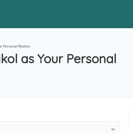
r Personal Realtor
kol as Your Personal