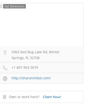
Get Directions
5965 Red Bug Lake Rd, Winter
Springs, FL 32708
+1 407-963-3679
http://sharonmikol.com/
Own or work here?
Claim Now!