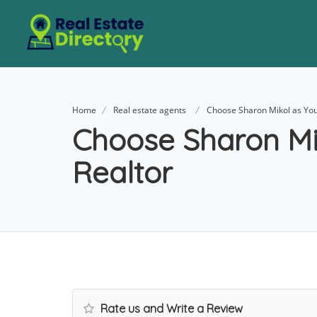
Home
Real estate agents
Choose Sharon Mikol as You
Choose Sharon Mi
Realtor
Rate us and Write a Review