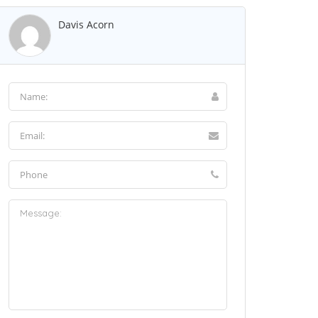
Davis Acorn