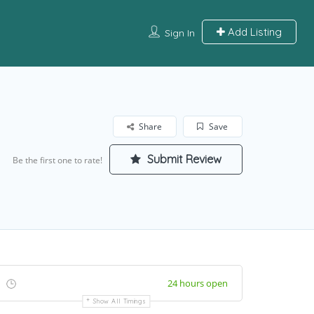
Add Listing
Sign In
Share
Save
Submit Review
Be the first one to rate!
24 hours open
Show All Timings