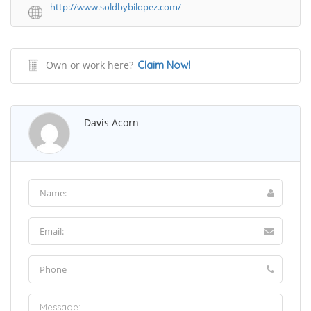
http://www.soldbybilopez.com/
Own or work here?
Claim Now!
Davis Acorn