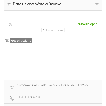
Rate us and Write a Review
24 hours open
Show All Timings
Get Directions
1805 West Colonial Drive, SteB-1, Orlando, FL 32804
+1 321-300-6818