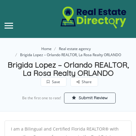
Home
Real estate agency
Brigida Lopez – Orlando REALTOR, La Rosa Realty ORLANDO
Brigida Lopez – Orlando REALTOR,
La Rosa Realty ORLANDO
Save
Share
Submit Review
Be the first one to rate!
I am a Bilingual and Certified Florida REALTOR® with