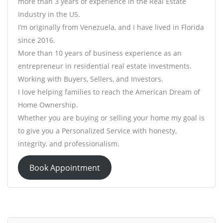
more than 3 years of experience in the Real Estate
Industry in the US.
I’m originally from Venezuela, and I have lived in Florida
since 2016.
More than 10 years of business experience as an
entrepreneur in residential real estate investments.
Working with Buyers, Sellers, and Investors.
I love helping families to reach the American Dream of
Home Ownership.
Whether you are buying or selling your home my goal is
to give you a Personalized Service with honesty,
integrity, and professionalism.
Book Appointment