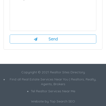
Copyright © 2021 Realtor Sites Directory
Find all Real Estate Services Near You | Realtors, Realty,
Agents, Brokers
Tel Realtor Services Near Me
Website by
Top Search SEO