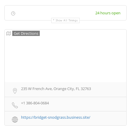
24 hours open
Show All Timings
Get Directions
235 W French Ave, Orange City, FL 32763
+1 386-804-0684
https://bridget-snodgrass.business.site/