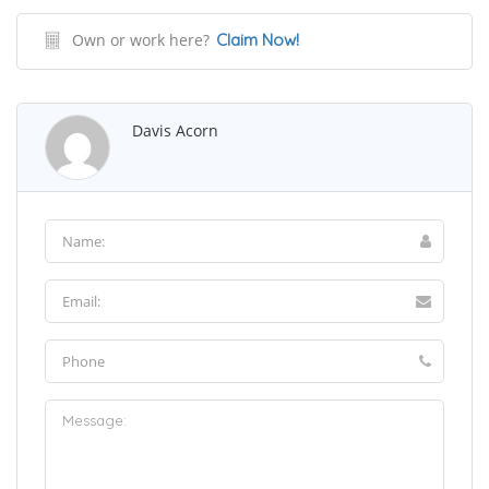
Own or work here?
Claim Now!
Davis Acorn