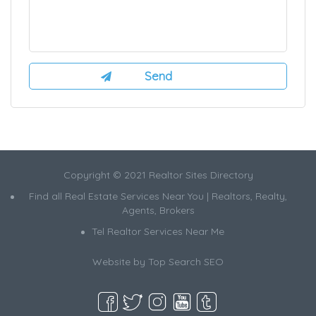
Copyright © 2021 Realtor Sites Directory
Find all Real Estate Services Near You | Realtors, Realty,
Agents, Brokers
Tel Realtor Services Near Me
Website by
Top Search SEO