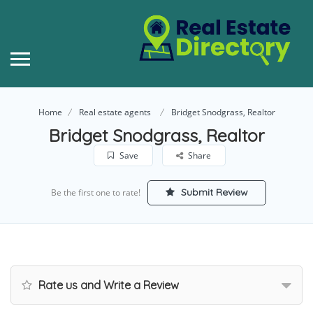
Home
Real estate agents
Bridget Snodgrass, Realtor
Bridget Snodgrass, Realtor
Save
Share
Submit Review
Be the first one to rate!
Rate us and Write a Review