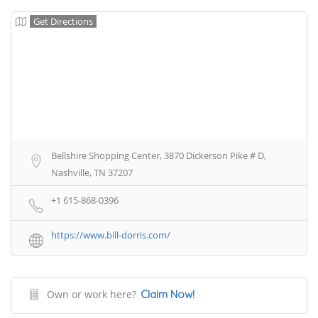
Get Directions
Bellshire Shopping Center, 3870 Dickerson Pike # D,
Nashville, TN 37207
+1 615-868-0396
https://www.bill-dorris.com/
Own or work here?
Claim Now!