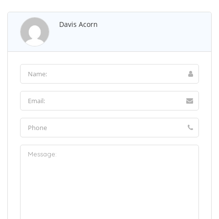
Davis Acorn