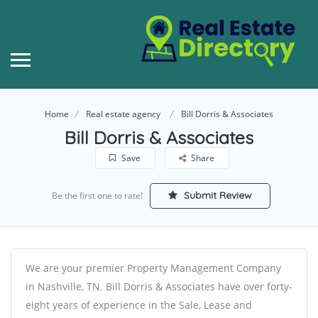
Home
Real estate agency
Bill Dorris & Associates
Bill Dorris & Associates
Save
Share
Submit Review
Be the first one to rate!
We are your premier Property Management Company
in Nashville, TN. Bill Dorris & Associates have over forty-
eight years of experience in the Sale, Lease and