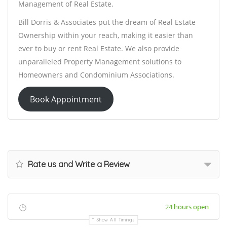
Management of Real Estate.
Bill Dorris & Associates put the dream of Real Estate
Ownership within your reach, making it easier than
ever to buy or rent Real Estate. We also provide
unparalleled Property Management solutions to
Homeowners and Condominium Associations.
Book Appointment
Rate us and Write a Review
24 hours open
Show All Timings