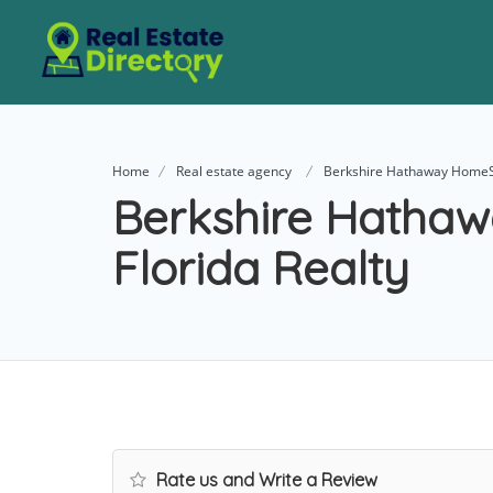
Home
Real estate agency
Berkshire Hathaway HomeSe
Berkshire Hatha
Florida Realty
Rate us and Write a Review