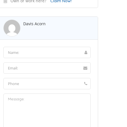
Own or work here?
Claim Now!
Davis Acorn