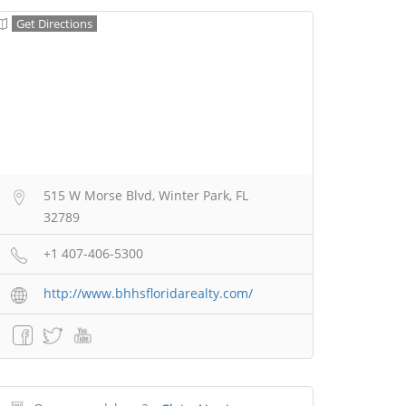
Get Directions
515 W Morse Blvd, Winter Park, FL
32789
+1 407-406-5300
http://www.bhhsfloridarealty.com/