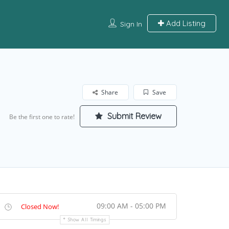
Add Listing
Sign In
Share
Save
Submit Review
Be the first one to rate!
09:00 AM - 05:00 PM
Closed Now!
Show All Timings