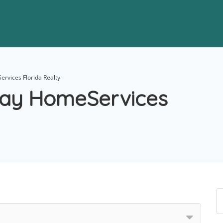
rvices Florida Realty
way HomeServices