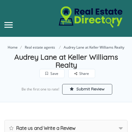
Home
Real estate agents
Audrey Lane at Keller Williams Realty
Audrey Lane at Keller Williams
Realty
Save
Share
Submit Review
Be the first one to rate!
Rate us and Write a Review