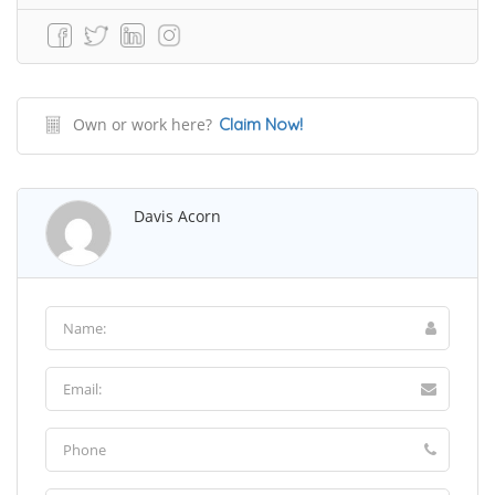
Own or work here?
Claim Now!
Davis Acorn