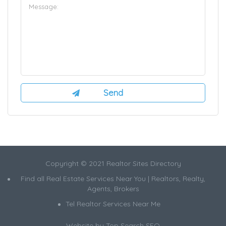
Copyright © 2021 Realtor Sites Directory
Find all Real Estate Services Near You | Realtors, Realty,
Agents, Brokers
Tel Realtor Services Near Me
Website by
Top Search SEO