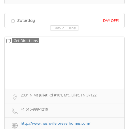
Saturday
DAY OFF!
Show All Timings
Get Directions
2031 N Mt Juliet Rd #101, Mt. Juliet, TN 37122
+1 615-999-1219
http://www.nashvilleforeverhomes.com/