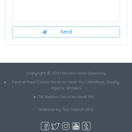
Copyright © 2021 Realtor Sites Directory
Find all Real Estate Services Near You | Realtors, Realty,
Agents, Brokers
Tel Realtor Services Near Me
Website by
Top Search SEO