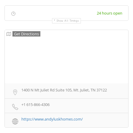
24 hours open
Show All Timings
Get Directions
1400 N Mt Juliet Rd Suite 105, Mt. Juliet, TN 37122
+1 615-866-4306
https://www.andyluskhomes.com/