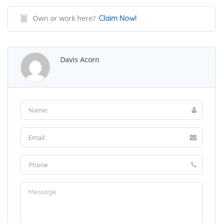
Own or work here?
Claim Now!
Davis Acorn