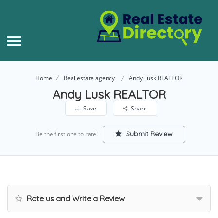
Home
Real estate agency
Andy Lusk REALTOR
Andy Lusk REALTOR
Save
Share
Submit Review
Be the first one to rate!
Rate us and Write a Review