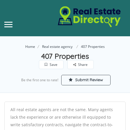
Home
Real estate agency
407 Properties
407 Properties
Save
Share
Submit Review
Be the first one to rate!
All real estate agents are not the same. Many agents
lack the experience or are otherwise ill equipped to
write satisfactory contracts, navigate the contract-to-