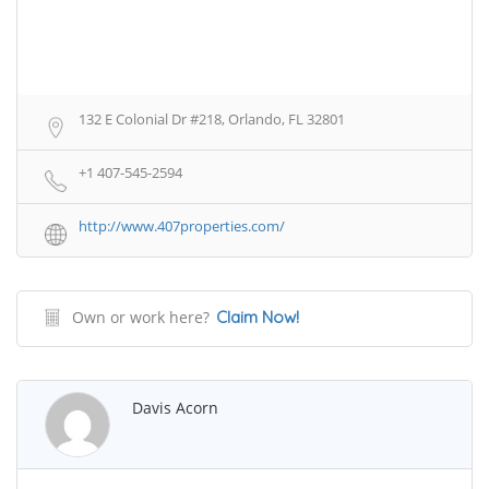
132 E Colonial Dr #218, Orlando, FL 32801
+1 407-545-2594
http://www.407properties.com/
Own or work here?
Claim Now!
Davis Acorn