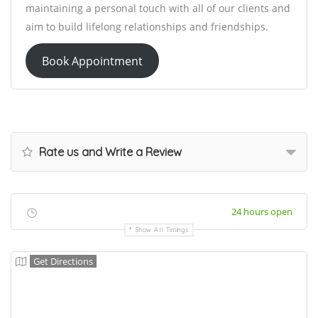
maintaining a personal touch with all of our clients and
aim to build lifelong relationships and friendships.
Book Appointment
Rate us and Write a Review
24 hours open
Show All Timings
Get Directions