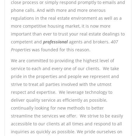
close process or simply respond promptly to emails and
phone calls. And with more and more onerous
regulations in the real estate environment as well as a
more competitive housing market, it is now more
important than ever to trust your real estate dealings to
competent and
professional
agents and brokers.
407
Properties
was founded for this reason.
We are committed to providing the highest level of
service to each and every one of our clients. We take
pride in the properties and people we represent and
strive to treat all parties involved with the utmost
respect and expertise. We leverage technology to
deliver quality service as efficiently as possible,
continually looking for new methods to better
streamline the services we offer. We strive to be easily
accessible to our clients at all times and respond to all
inquiries as quickly as possible. We pride ourselves on